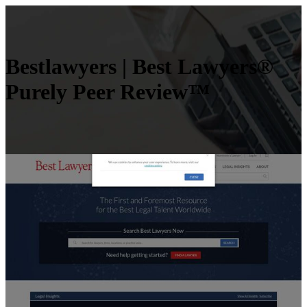
Bestlawyers | Best Lawyers®
Purely Peer Review™