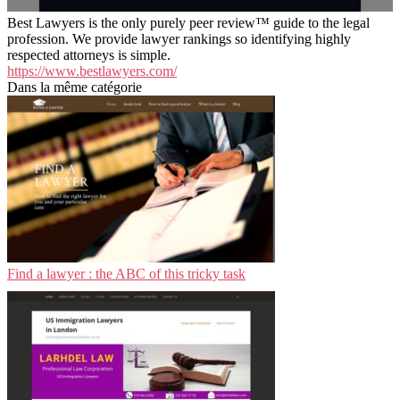
Best Lawyers is the only purely peer review™ guide to the legal
profession. We provide lawyer rankings so identifying highly
respected attorneys is simple.
https://www.bestlawyers.com/
Dans la même catégorie
Find a lawyer : the ABC of this tricky task