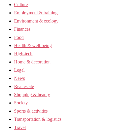
Culture
Employment & training
Environment & ecology
Finances
Food
Health & well-being
High-tech
Home & decoration
Legal
News
Real estate
Shopping & beauty
Society
Sports & activities
Transportation & logistics
Travel