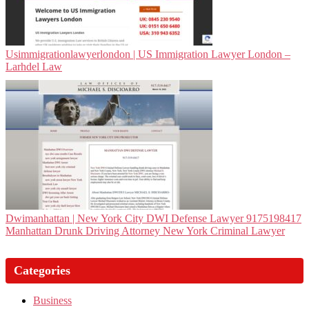
Usim­migra­tionlawyerlon­don | US Immigration Lawyer London –
Larhdel Law
Dwi­man­hat­tan | New York City DWI Defense Lawyer 9175198417
Manhattan Drunk Driving Attorney New York Criminal Lawyer
Categories
Business