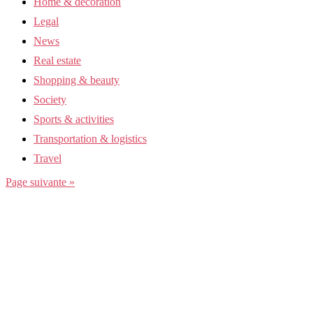
Home & decoration
Legal
News
Real estate
Shopping & beauty
Society
Sports & activities
Transportation & logistics
Travel
Page suivante »