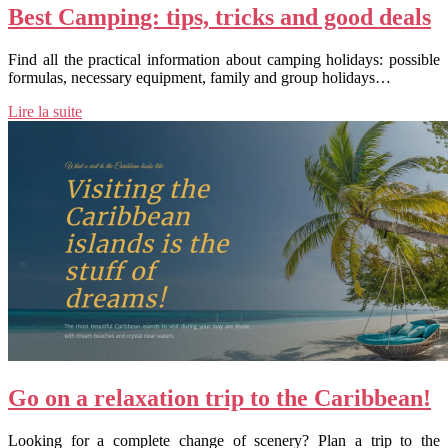
Best Camping: tips, tricks and good deals
Find all the practical information about camping holidays: possible
formulas, necessary equipment, family and group holidays…
Lire la suite
Go on a relaxation trip to the Caribbean!
Looking for a complete change of scenery? Plan a trip to the