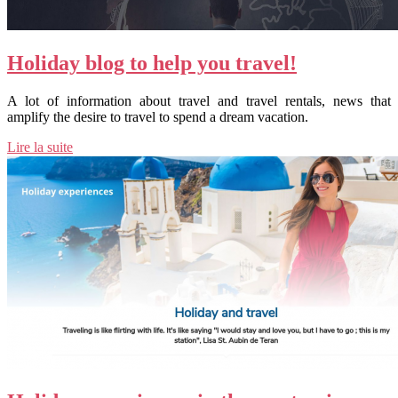
Holiday blog to help you travel!
A lot of information about travel and travel rentals, news that
amplify the desire to travel to spend a dream vacation.
Lire la suite