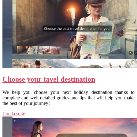
Choose your tavel destination
We help you choose your next holiday destination thanks to
complete and well detailed guides and tips that will help you make
the best of your journey!
Lire la suite