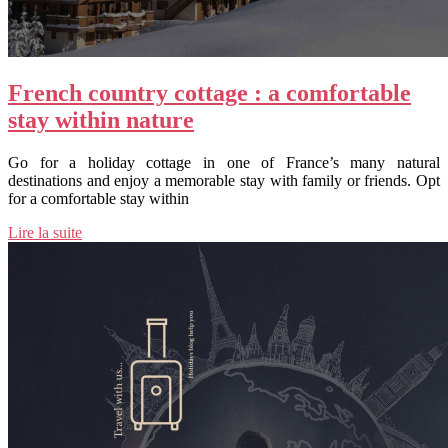
French country cottage : a comfortable
stay within nature
Go for a holiday cottage in one of France’s many natural
destinations and enjoy a memorable stay with family or friends. Opt
for a comfortable stay within
Lire la suite