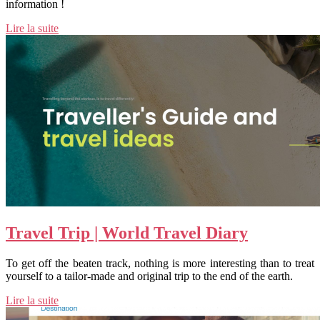
information !
Lire la suite
Travel Trip | World Travel Diary
To get off the beaten track, nothing is more interesting than to treat
yourself to a tailor-made and original trip to the end of the earth.
Lire la suite