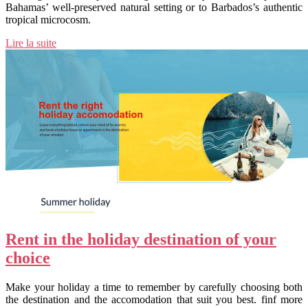
Bahamas’ well-preserved natural setting or to Barbados’s authentic
tropical microcosm.
Lire la suite
Rent in the holiday destination of your
choice
Make your holiday a time to remember by carefully choosing both
the destination and the accomodation that suit you best. finf more