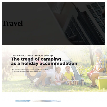
Travel