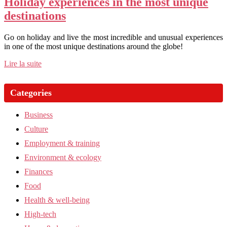
Holiday experiences in the most unique
destinations
Go on holiday and live the most incredible and unusual experiences
in one of the most unique destinations around the globe!
Lire la suite
Categories
Business
Culture
Employment & training
Environment & ecology
Finances
Food
Health & well-being
High-tech