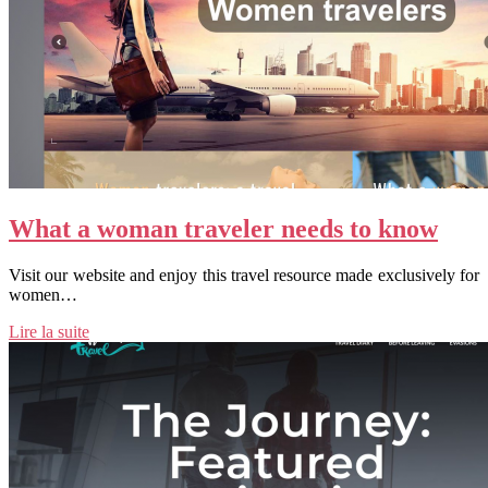
What a woman traveler needs to know
Visit our website and enjoy this travel resource made exclusively for
women…
Lire la suite