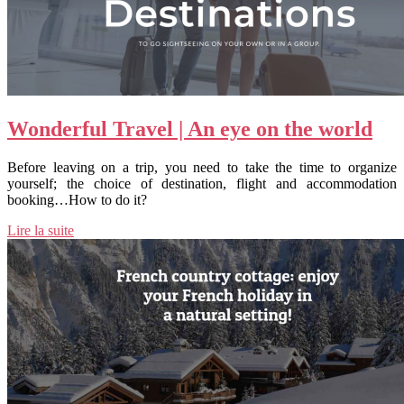
Wonderful Travel | An eye on the world
Before leaving on a trip, you need to take the time to organize
yourself; the choice of destination, flight and accommodation
booking…How to do it?
Lire la suite