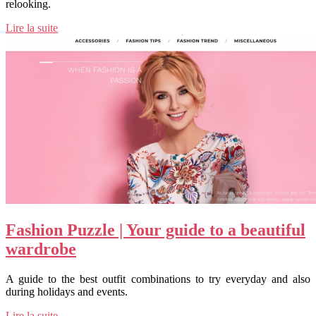
relooking.
Lire la suite
Fashion Puzzle | Your guide to a beautiful
wardrobe
A guide to the best outfit combinations to try everyday and also
during holidays and events.
Lire la suite