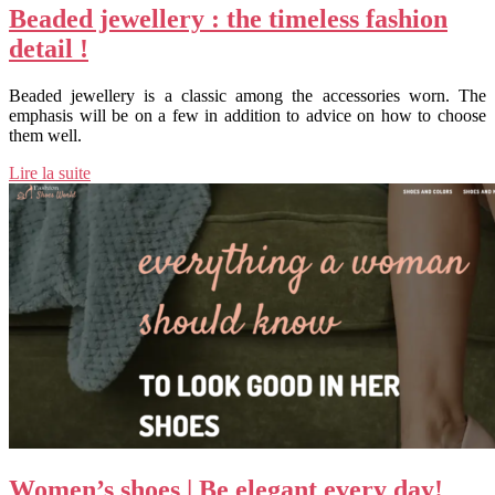
Beaded jewellery : the timeless fashion
detail !
Beaded jewellery is a classic among the accessories worn. The
emphasis will be on a few in addition to advice on how to choose
them well.
Lire la suite
Women’s shoes | Be elegant every day!