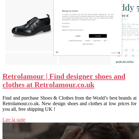
Retrolamour | Find designer shoes and
clothes at Retrolamour.co.uk
Find and purchase Shoes & Clothes from the World’s best brands at
Retrolamour.co.uk. New design shoes and clothes at low prices for
you all, free shipping UK !
Lire la suite