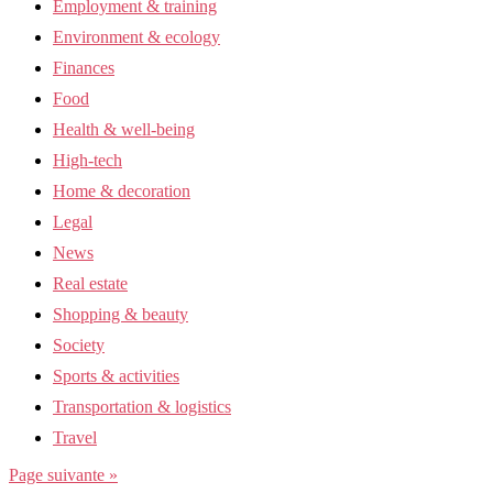
Employment & training
Environment & ecology
Finances
Food
Health & well-being
High-tech
Home & decoration
Legal
News
Real estate
Shopping & beauty
Society
Sports & activities
Transportation & logistics
Travel
Page suivante »