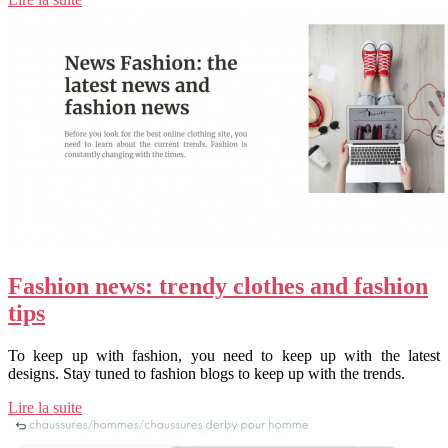
Fashion news: trendy clothes and fashion
tips
To keep up with fashion, you need to keep up with the latest
designs. Stay tuned to fashion blogs to keep up with the trends.
Lire la suite