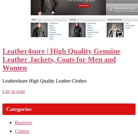
Leather4sure | High Quality Genuine
Leather Jackets, Coats for Men and
Women
Leather4sure High Quality Leather Clothes
Lire la suite
Categories
Business
Culture