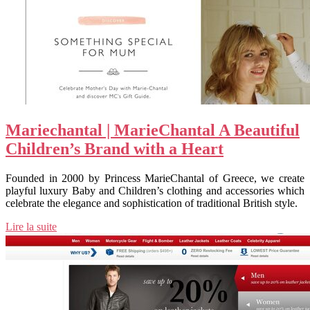
Marie­chan­tal | MarieChantal A Beautiful
Children’s Brand with a Heart
Founded in 2000 by Princess MarieChantal of Greece, we create
playful luxury Baby and Children’s clothing and accessories which
celebrate the elegance and sophistication of traditional British style.
Lire la suite