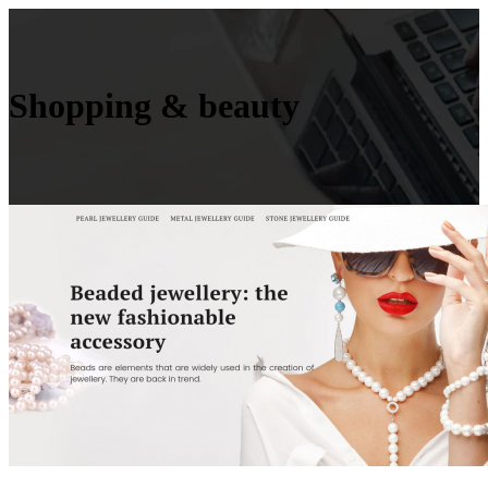
Shopping & beauty