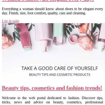
Everything a woman should know about shoes to be elegant every
day. Finish, size, foot comfort, quality, care and cleaning.
Lire la suite
Beauty tips, cosmetics and fashion trends!
Welcome to the web portal dedicated to fashion. Discover tips,
tricks, news and advice on beauty, cosmetics, professional