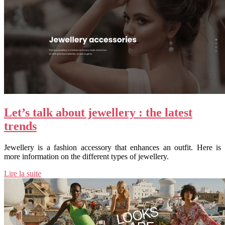
Let’s talk about jewellery : the latest
trends
Jewellery is a fashion accessory that enhances an outfit. Here is
more information on the different types of jewellery.
Lire la suite