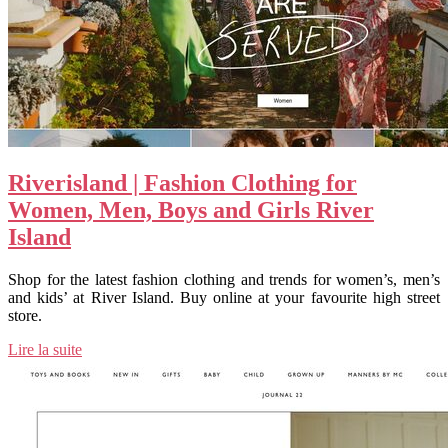
Riverisland | Fashion Clothing for
Women, Men, Boys and Girls River
Island
Shop for the latest fashion clothing and trends for women’s, men’s
and kids’ at River Island. Buy online at your favourite high street
store.
Lire la suite