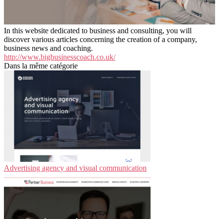
In this website dedicated to business and consulting, you will
discover various articles concerning the creation of a company,
business news and coaching.
http://www.bigbusinesscoach.co.uk/
Dans la même catégorie
Advertising agency and visual communication