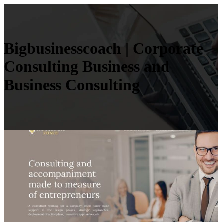
Big­busi­nesscoach | Corporate
Consulting Business and
Business Consulting