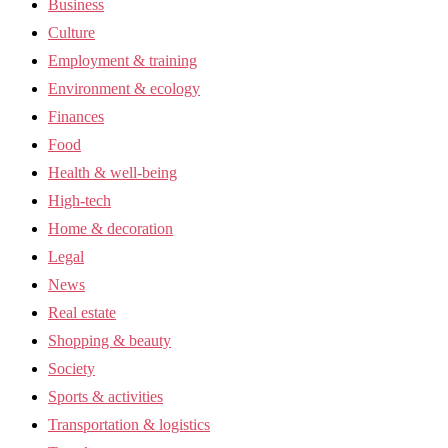
Business
Culture
Employment & training
Environment & ecology
Finances
Food
Health & well-being
High-tech
Home & decoration
Legal
News
Real estate
Shopping & beauty
Society
Sports & activities
Transportation & logistics