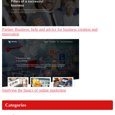
Partner Business: help and advice for business creation and
innovation
Studying the basics of online marketing
Categories