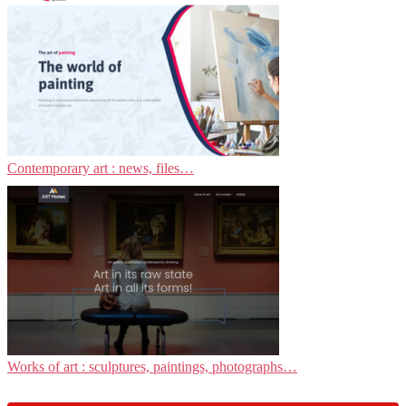
Contemporary art : news, files…
Works of art : sculptures, paintings, photographs…