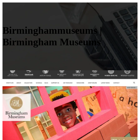
Bir­mingham­mu­seums |
Birmingham Museums