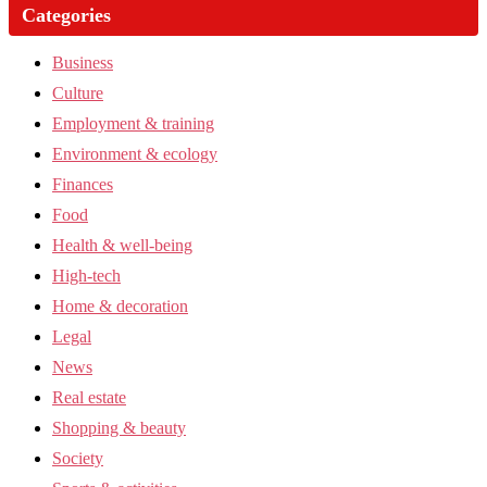
Categories
Business
Culture
Employment & training
Environment & ecology
Finances
Food
Health & well-being
High-tech
Home & decoration
Legal
News
Real estate
Shopping & beauty
Society