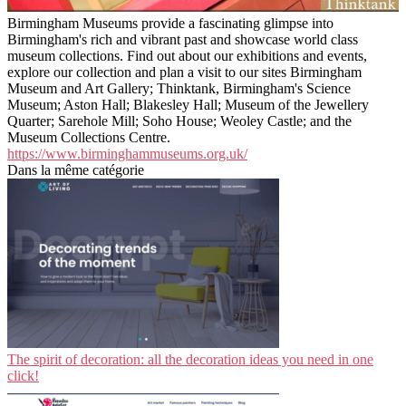
Birmingham Museums provide a fascinating glimpse into
Birmingham's rich and vibrant past and showcase world class
museum collections. Find out about our exhibitions and events,
explore our collection and plan a visit to our sites Birmingham
Museum and Art Gallery; Thinktank, Birmingham's Science
Museum; Aston Hall; Blakesley Hall; Museum of the Jewellery
Quarter; Sarehole Mill; Soho House; Weoley Castle; and the
Museum Collections Centre.
https://www.birminghammuseums.org.uk/
Dans la même catégorie
The spirit of decoration: all the decoration ideas you need in one
click!