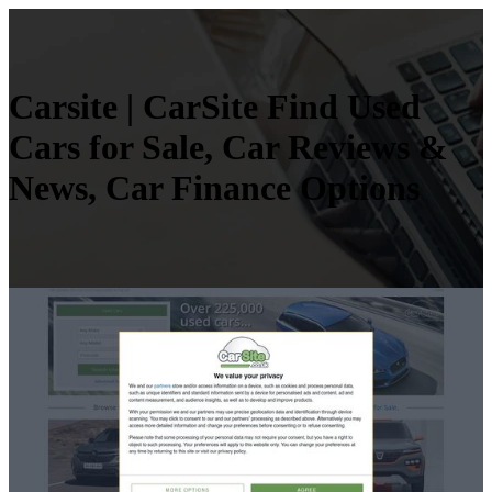
Carsite | CarSite Find Used
Cars for Sale, Car Reviews &
News, Car Finance Options