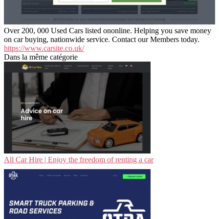
Over 200, 000 Used Cars listed ononline. Helping you save money
on car buying, nationwide service. Contact our Members today.
https://www.carsite.co.uk/
Dans la même catégorie
All Car Hire | Enjoy the freedom of renting a car