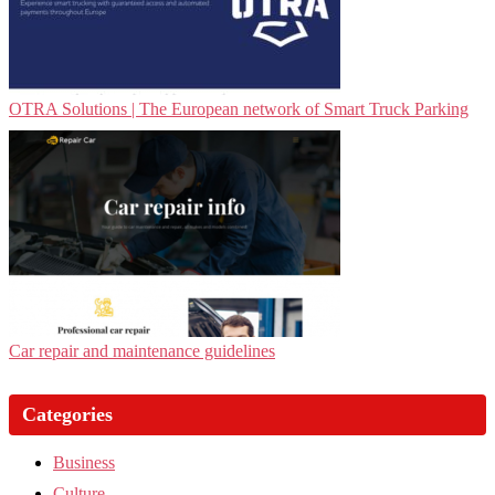
OTRA Solutions | The European network of Smart Truck Parking
Car repair and maintenance guidelines
Categories
Business
Culture