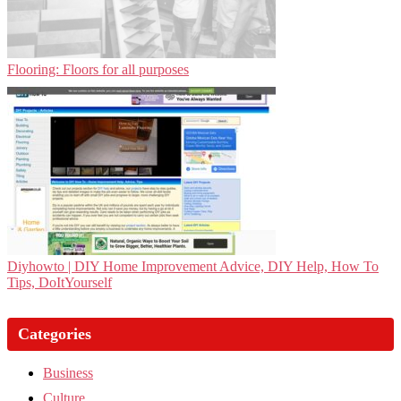
Flooring: Floors for all purposes
Diyhowto | DIY Home Improvement Advice, DIY Help, How To
Tips, DoItYourself
Categories
Business
Culture