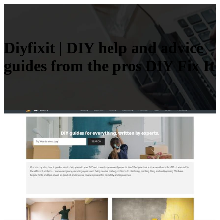
Diyfixit | DIY help and advice
guides from the pros DIY Fix It