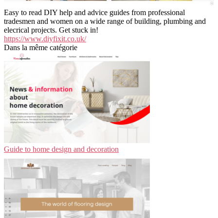
Easy to read DIY help and advice guides from professional
tradesmen and women on a wide range of building, plumbing and
elecrical projects. Get stuck in!
https://www.diyfixit.co.uk/
Dans la même catégorie
Guide to home design and decoration