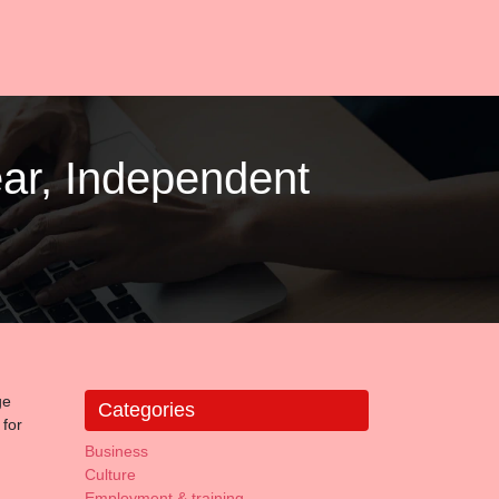
ar, Independent
ge
Categories
 for
Business
Culture
Employment & training