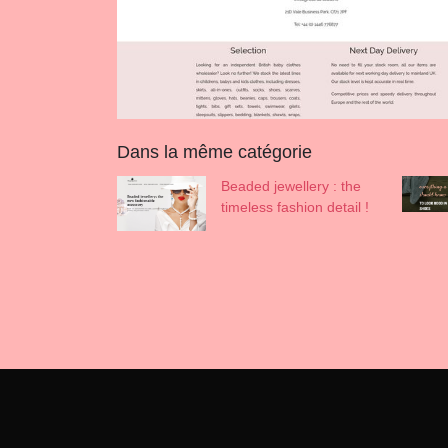
Dans la même catégorie
Beaded jewellery : the
timeless fashion detail !