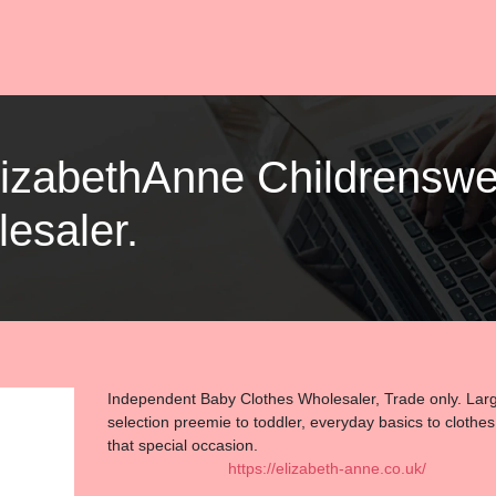
ElizabethAnne Childrenswe
esaler.
Independent Baby Clothes Wholesaler, Trade only. Lar
selection preemie to toddler, everyday basics to clothes
that special occasion.
https://elizabeth-anne.co.uk/