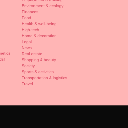
Environment & ecology
Finances
Food
Health & well-being
High-tech
Home & decoration
Legal
News
metics
Real estate
ds!
Shopping & beauty
Society
Sports & activities
Transportation & logistics
Travel