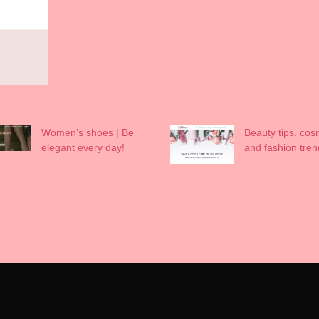
Women’s shoes | Be
Beauty tips, cos
elegant every day!
and fashion tren