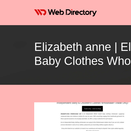
Elizabeth anne | 
Baby Clothes Whol