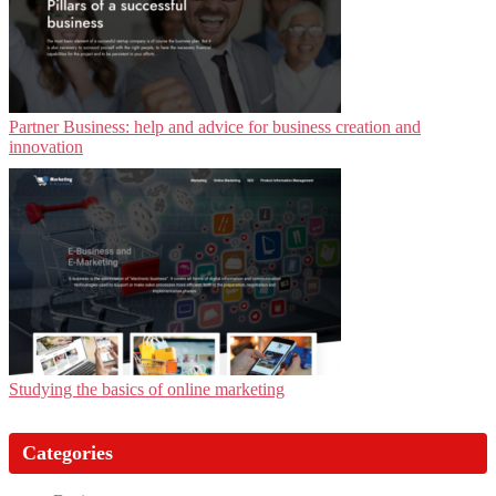
Partner Business: help and advice for business creation and
innovation
Studying the basics of online marketing
Categories