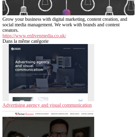
Grow your business with digital marketing, content creation, and
social media management. We work with brands and content
creators.
https://www.enlivenmedia.co.uk/
Dans la même catégorie
Advertising agency and visual communication