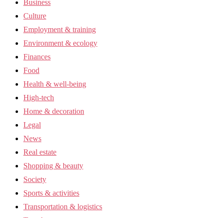
Business
Culture
Employment & training
Environment & ecology
Finances
Food
Health & well-being
High-tech
Home & decoration
Legal
News
Real estate
Shopping & beauty
Society
Sports & activities
Transportation & logistics