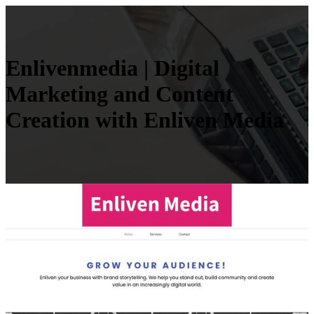
En­liven­me­dia | Digital
Marketing and Content
Creation with Enliven Media