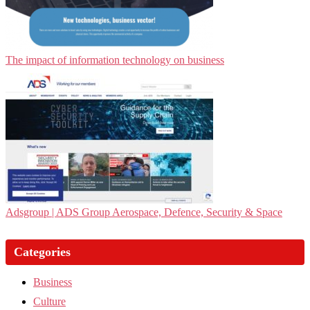
The impact of information technology on business
Adsgroup | ADS Group Aerospace, Defence, Security & Space
Categories
Business
Culture