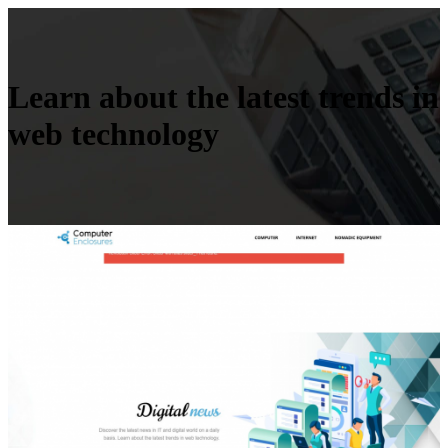
Learn about the latest trends in
web technology