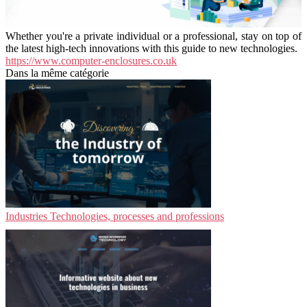
Whether you're a private individual or a professional, stay on top of
the latest high-tech innovations with this guide to new technologies.
https://www.computer-enclosures.co.uk
Dans la même catégorie
Industries Technologies, processes and professions