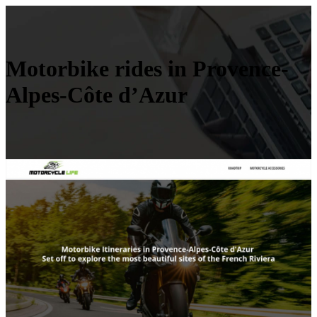
Motorbike rides in Provence-
Alpes-Côte d’Azur