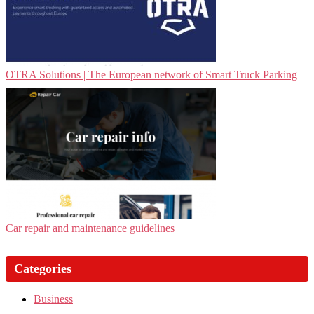
OTRA Solutions | The European network of Smart Truck Parking
Car repair and maintenance guidelines
Categories
Business