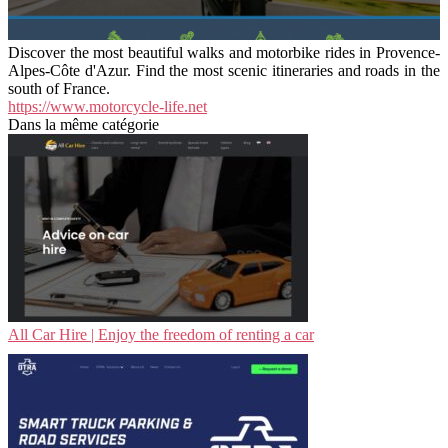
Discover the most beautiful walks and motorbike rides in Provence-
Alpes-Côte d'Azur. Find the most scenic itineraries and roads in the
south of France.
https://www.motorcycle-life.net
Dans la même catégorie
All Car Hire | Enjoy the freedom of renting a car