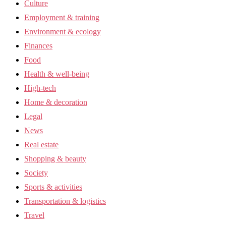
Culture
Employment & training
Environment & ecology
Finances
Food
Health & well-being
High-tech
Home & decoration
Legal
News
Real estate
Shopping & beauty
Society
Sports & activities
Transportation & logistics
Travel