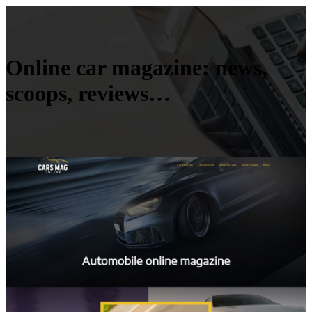
Online car magazine: news,
scoops, reviews…