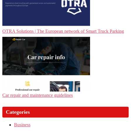
OTRA Solutions | The European network of Smart Truck Parking
Car repair and maintenance guidelines
Categories
Business