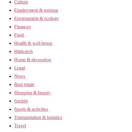
Culture
Employment & training
Environment & ecology
Finances
Food
Health & well-being
High-tech
Home & decoration
Legal
News
Real estate
Shopping & beauty
Society
Sports & activities
Transportation & logistics
Travel