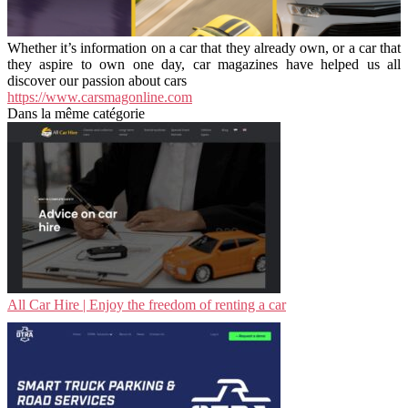
Whether it’s information on a car that they already own, or a car that
they aspire to own one day, car magazines have helped us all
discover our passion about cars
https://www.carsmagonline.com
Dans la même catégorie
All Car Hire | Enjoy the freedom of renting a car