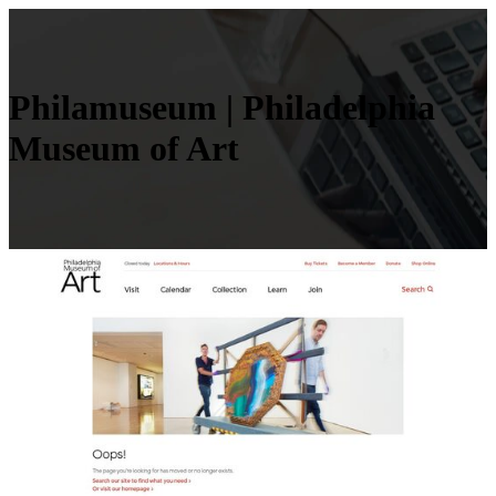
Philamuseum | Phila­delphia
Museum of Art