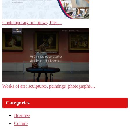
Contemporary art : news, files…
Works of art : sculptures, paintings, photographs…
Categories
Business
Culture