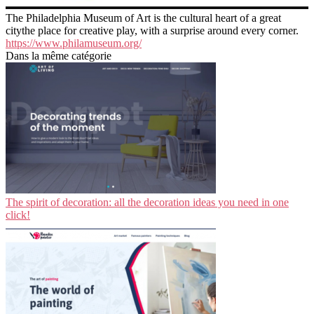
The Philadelphia Museum of Art is the cultural heart of a great
citythe place for creative play, with a surprise around every corner.
https://www.philamuseum.org/
Dans la même catégorie
The spirit of decoration: all the decoration ideas you need in one
click!