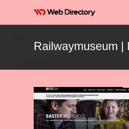
Rail­way­mu­seum 