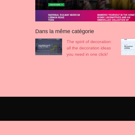
Dans la même catégorie
The spirit of decoration:
all the decoration ideas
you need in one click!