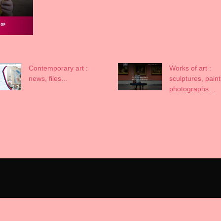
Contemporary art :
Works of art :
news, files…
sculptures, paint
photographs…