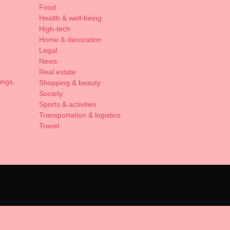
Food
Health & well-being
High-tech
Home & decoration
Legal
News
Real estate
ings,
Shopping & beauty
Society
Sports & activities
Transportation & logistics
Travel