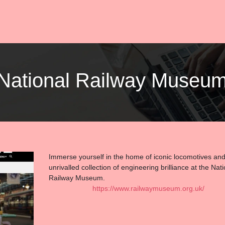
| National Railway Museu
Immerse yourself in the home of iconic locomotives an
unrivalled collection of engineering brilliance at the Nati
Railway Museum.
https://www.railwaymuseum.org.uk/