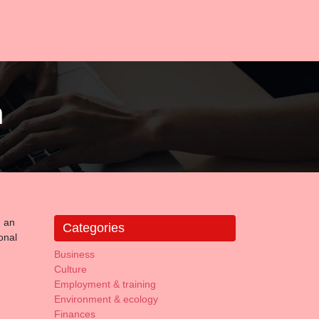
m
d an
Categories
onal
Business
Culture
Employment & training
Environment & ecology
Finances