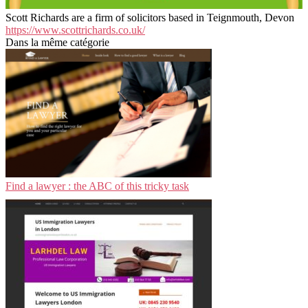
Scott Richards are a firm of solicitors based in Teignmouth, Devon
https://www.scottrichards.co.uk/
Dans la même catégorie
Find a lawyer : the ABC of this tricky task