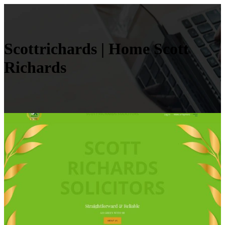
Scottri­chards | Home Scott
Richards