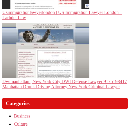
Usim­migra­tionlawyerlon­don | US Immigration Lawyer London –
Larhdel Law
Dwi­man­hat­tan | New York City DWI Defense Lawyer 9175198417
Manhattan Drunk Driving Attorney New York Criminal Lawyer
Categories
Business
Culture