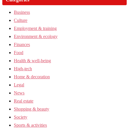
Business
Culture
Employment & training
Environment & ecology
Finances
Food
Health & well-being
High-tech
Home & decoration
Legal
News
Real estate
Shopping & beauty
Society
Sports & activities