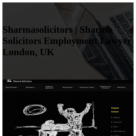
Shar­masolicitors | Sharma
Solicitors Employment Lawyer
London, UK