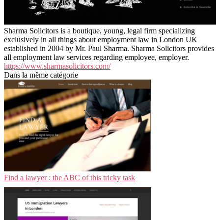
Sharma Solicitors is a boutique, young, legal firm specializing
exclusively in all things about employment law in London UK
established in 2004 by Mr. Paul Sharma. Sharma Solicitors provides
all employment law services regarding employee, employer.
https://www.sharmasolicitors.com/
Dans la même catégorie
Find a lawyer : the ABC of this tricky task