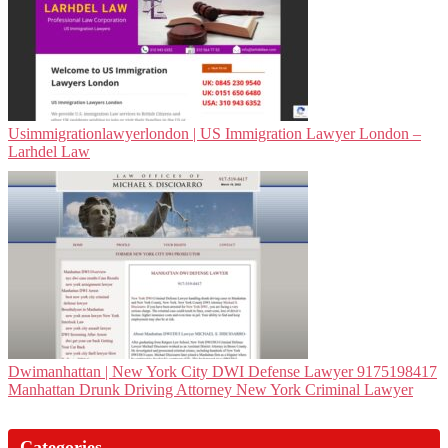
Usim­migra­tionlawyerlon­don | US Immigration Lawyer London –
Larhdel Law
Dwi­man­hat­tan | New York City DWI Defense Lawyer 9175198417
Manhattan Drunk Driving Attorney New York Criminal Lawyer
Categories