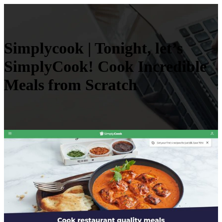
Simplycook | Tonight, let’s
SimplyCook! Cook Incredible
Meals from Scratch