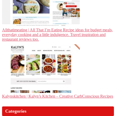
Allthatimea­ting | All That I’m Eating Recipe ideas for budget meals,
everyday cooking and a little indulgence. Travel inspiration and
restaurant reviews too.
Kalynskitchen | Kalyn’s Kitchen – Creative CarbConscious Recipes
Categories