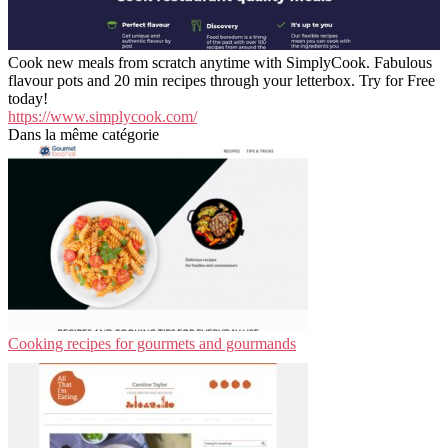
Cook new meals from scratch anytime with SimplyCook. Fabulous
flavour pots and 20 min recipes through your letterbox. Try for Free
today!
https://www.simplycook.com/
Dans la même catégorie
Cooking recipes for gourmets and gourmands