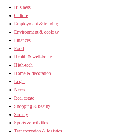
Business
Culture
Employment & training
Environment & ecology
Finances
Food
Health & well-being
High-tech
Home & decoration
Legal
News
Real estate
Shopping & beauty
Society
Sports & activities
Transportation & logistics