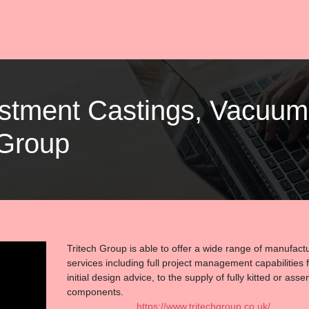
vestment Castings, Vacuu
 Group
Tritech Group is able to offer a wide range of manufact
services including full project management capabilities 
initial design advice, to the supply of fully kitted or ass
components.
https://www.tritechgroup.co.uk/