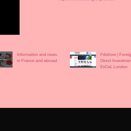
Information and news
Fdishow | Forei
in France and abroad
Direct Investmen
ExCeL London