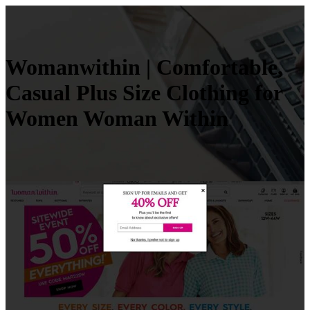
Womanwithin | Comfortable,
Casual Plus Size Clothing for
Women Woman Within