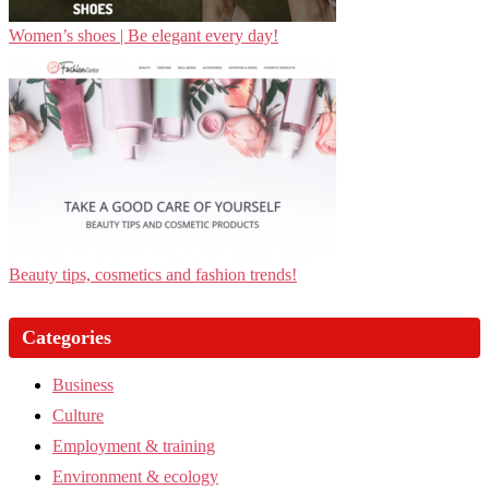
Women’s shoes | Be elegant every day!
Beauty tips, cosmetics and fashion trends!
Categories
Business
Culture
Employment & training
Environment & ecology