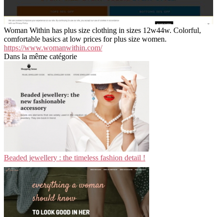
Woman Within has plus size clothing in sizes 12w44w. Colorful,
comfortable basics at low prices for plus size women.
https://www.womanwithin.com/
Dans la même catégorie
Beaded jewellery : the timeless fashion detail !