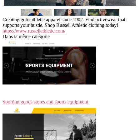
Creating goto athletic apparel since 1902. Find activewear that
supports your hustle. Shop Russell Athletic clothing today!
https://www.russellathletic.com/
Dans la même catégorie
Sporting goods stores and sports equipment