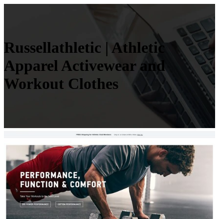
Rus­sel­lathle­tic | Athletic
Apparel Activewear and
Workout Clothes