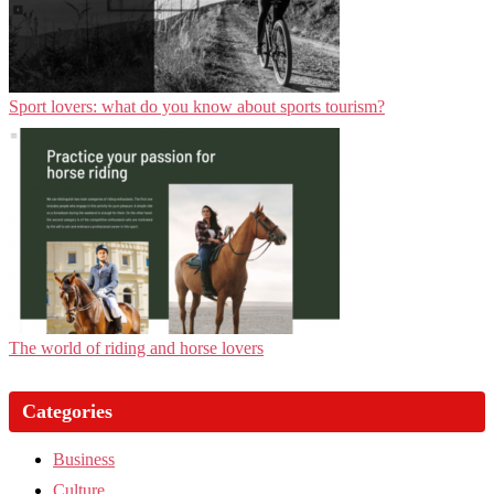
Sport lovers: what do you know about sports tourism?
The world of riding and horse lovers
Categories
Business
Culture