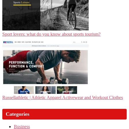
Sport lovers: what do you know about sports tourism?
Rus­sel­lathle­tic | Athletic Apparel Activewear and Workout Clothes
Categories
Business