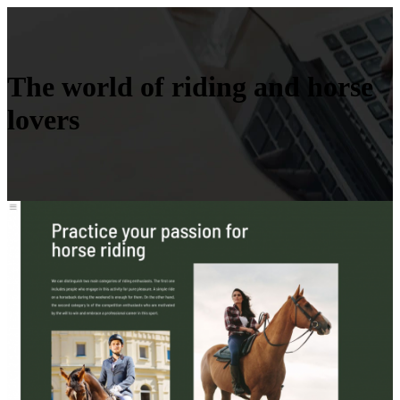
The world of riding and horse
lovers