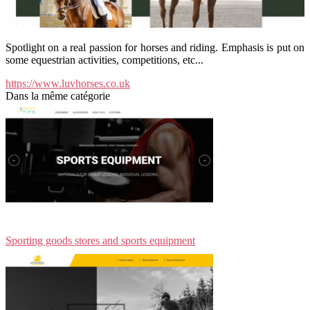
Spotlight on a real passion for horses and riding. Emphasis is put on
some equestrian activities, competitions, etc...
https://www.luvhorses.co.uk
Dans la même catégorie
Sporting goods stores and sports equipment