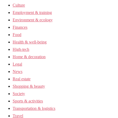
Culture
Employment & training
Environment & ecology
Finances
Food
Health & well-being
High-tech
Home & decoration
Legal
News
Real estate
Shopping & beauty
Society
Sports & activities
Transportation & logistics
Travel